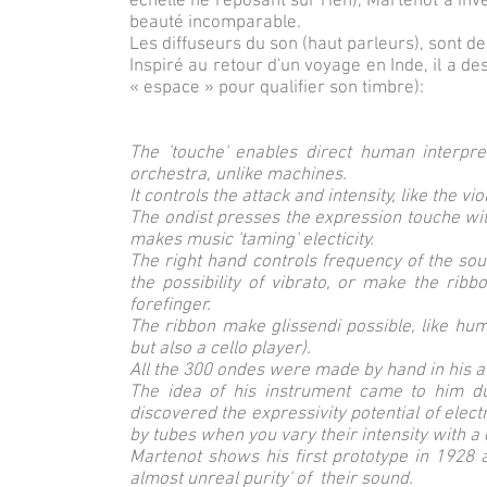
échelle ne reposant sur rien), Martenot a inv
beauté incomparable.
Les diffuseurs du son (haut parleurs), sont des
Inspiré au retour d'un voyage en Inde, il a d
« espace » pour qualifier son timbre):
The 'touche' enables direct human interpre
orchestra, unlike machines.
It controls the attack and intensity, like the v
The ondist presses the expression touche with
makes music 'taming' electicity.
The right hand controls frequency of the sou
the possibility of vibrato, or make the ribb
forefinger.
The ribbon make glissendi possible, like hu
but also a cello player).
All the 300 ondes were made by hand in his at
The idea of his instrument came to him d
discovered the expressivity potential of elec
by tubes when you vary their intensity with a
Martenot shows his first prototype in 1928 
almost unreal purity' of their sound.