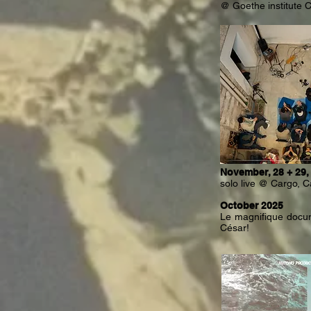
@ Goethe institute 
November, 28 + 29,
solo live @ Cargo, C
October 2025
Le magnifique docum
César!