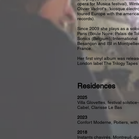
opera for Musica festival), Wint
Olivier Vadrot's 'kiosque électr
toured Europe with the america
records).
Since 2009 she plays as a soloi
Paris (Boule Noire, Palais de To
Sonics (Belgium), International
Besançon and ISI in Montpellie
France.
Her first vinyl album was releas
London label The Trilogy Tapes
Residences
2025
Villa Glovettes, festival solsti
Cabel, Clarisse Le Bas
2023
Confort Moderne, Poitiers, with
2018
Instants chavirés, Montreuil, du