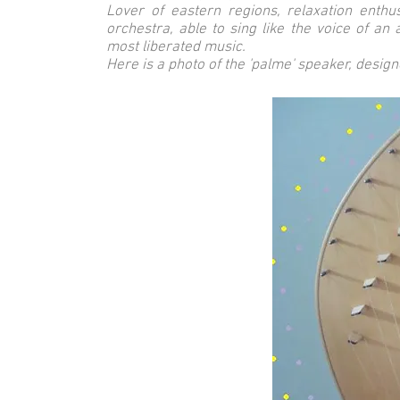
Lover of eastern regions, relaxation enthus
orchestra, able to sing like the voice of an 
most liberated music.
Here is a photo of the 'palme' speaker, designed