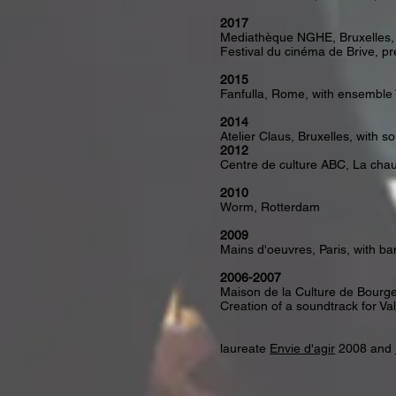
2017
Mediathèque NGHE, Bruxelles, 
Festival du cinéma de Brive, pr
2015
Fanfulla, Rome, with ensembl
2014
Atelier Claus, Bruxelles, with s
2012
Centre de culture ABC, La cha
2010
Worm, Rotterdam
2009
Mains d'oeuvres, Paris, with 
2006-2007
Maison de la Culture de Bourges
Creation of a soundtrack for Va
laureate
Envie d'agir
2008 and