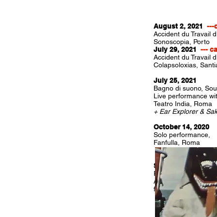
August 2, 2021
---
Accident du Travail 
Sonoscopia, Porto
July 29, 2021
--- c
Accident du Travail 
Colapsoloxias, Sant
July 25, 2021
Bagno di suono, So
Live performance wit
Teatro India, Roma
+ Ear Explorer & Sa
October 14, 2020
Solo performance,
Fanfulla, Roma
September 10, 202
Racleurs d'océan, so
Auditorium des Cap
for the closing cere