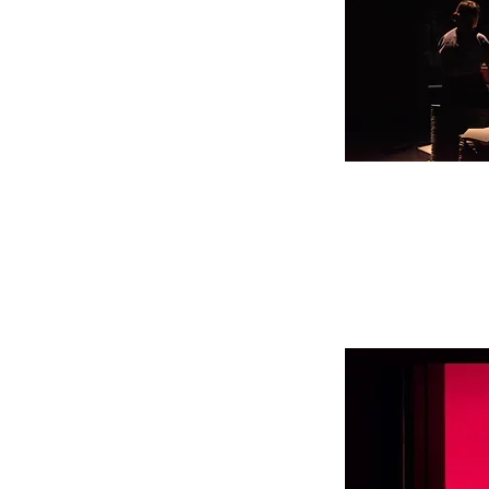
Première, Festival d
© Ph. Lebrumann
September 8, 2021
Scongiuro -parte II-
performance with Giu
Short theatre festival
La Pelanda, Roma