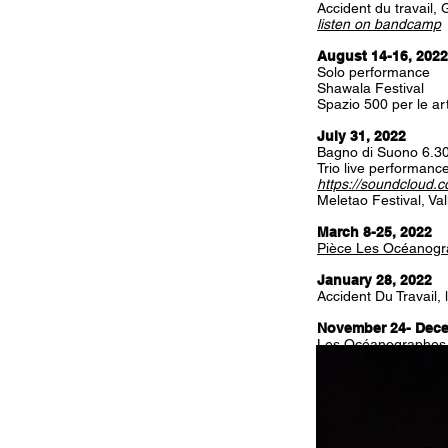
Accident du travail,
listen on bandcamp
August 14-16, 2022
Solo performance
Shawala Festival
Spazio 500 per le arti
July 31, 2022
Bagno di Suono 6.3
Trio live performanc
https://soundcloud.
Meletao Festival, Val
March 8-25, 2022
Pièce Les Océanog
January 28, 2022
Accident Du Travail
November 24- Dece
Les Océanographes
September 30 - Oct
Les Océanographes
By Emilie Rousset 
With Saadia Bentaie
T2G Gennevilliers