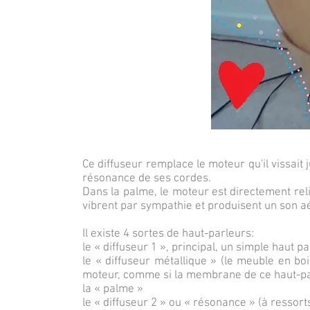
Ce diffuseur remplace le moteur qu'il vissait 
résonance de ses cordes.
Dans la palme, le moteur est directement re
vibrent par sympathie et produisent un son aér
Il existe 4 sortes de haut-parleurs:
le « diffuseur 1 », principal, un simple haut p
le « diffuseur métallique » (le meuble en bo
moteur, comme si la membrane de ce haut-par
la « palme »
le « diffuseur 2 » ou « résonance » (à ressorts