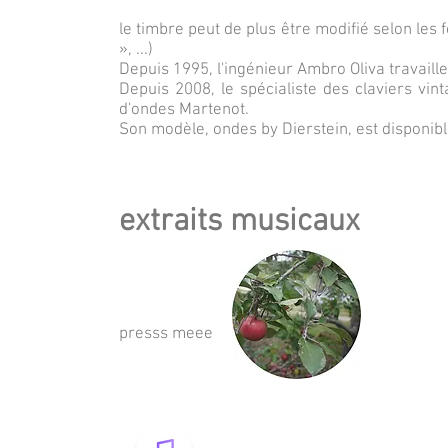
le timbre peut de plus être modifié selon les 
», ...)
Depuis 1995, l'ingénieur Ambro Oliva travaill
Depuis 2008, le spécialiste des claviers vin
d'ondes Martenot.
Son modèle, ondes by Dierstein, est disponib
extraits musicaux
presss meee