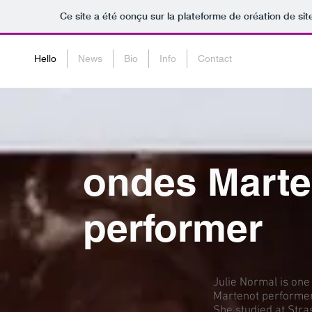
Ce site a été conçu sur la plateforme de création de sit
Hello
News
Bio
Info
Contact
ondes Marte
performer
Julie Normal is one
Martenot performer
She studied at Str