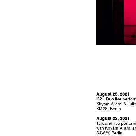
August 25, 2021
‘32 - Duo live perfo
Khyam Allami & Juli
KM28, Berlin
August 22, 2021
Talk and live perfor
with Khyam Allami an
SAVVY, Berlin