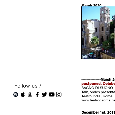
March 2020
Wurfsendungs: serie
listen on deutschlan
---------------March 
postponed, Octobe
Follow us /
BAGNO DI SUONO, wi
Talk, ondes presenta
Teatro India, Rome
www.teatrodiroma.n
December 1st, 201