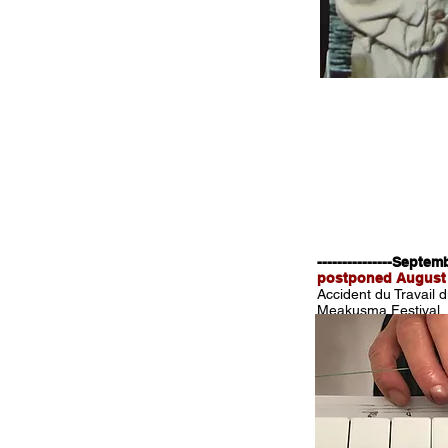
---------------Septe
postponed August
Accident du Travail 
Meakusma Festival,
www.meakusma-festi
August 2020
We're welcoming the
Thanks to Julia Tiek