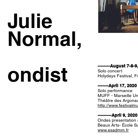
Julie
Normal,
ondist
--------August 7-8-9
Solo concert
Holydays Festival, Fo
-------April 17, 2020
Solo performance
MUFF - Marseille Un
Théâtre des Argona
http://www.festivalm
---------April 9, 2020
Ondes presentation 
Beaux Arts- École Su
www.esadmm.fr