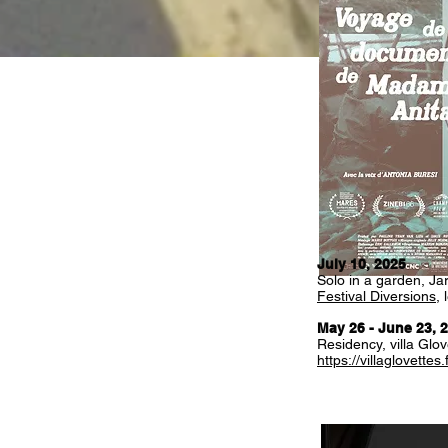
July 10,
2025
Solo in a garden, Jar
Festival Diversions
,
May 26 - June 23, 
Residency, villa Glov
https://villaglovettes.