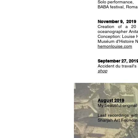
Solo performance,
BABA festival, Roma
November 9, 2019
Creation of a 20
oceanographer Anita
Conception: Louise
Muséum d'Histoire Na
hemonlouise.com
September 27, 201
Accident du travail'
shop
August 2019
My beautiful original
Last recordings with
Sharjah Art Foundat