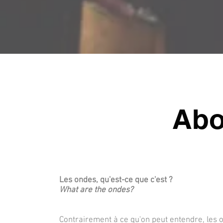
Abo
Les ondes, qu'est-ce que c'est ?
What are the ondes?
Contrairement à ce qu'on peut entendre, les o