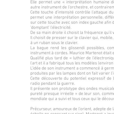
Elle permet une « interprétation humaine d
autre instrument de l'orchestre, et contrair
Cette touche d'intensité contrôle l'attaque d
permet une interprétation personnelle, diffé
sur cette touche avec son index gauche afin d
'domptant' l'électricité.
De sa main droite il choisit la fréquence qu'il
Il choisit de presser sur le clavier qui, mobil
à un ruban sous le clavier.
La bague rend les glissendi possibles, co
instrument à cordes. Maurice Martenot était en 
Qualifié plus tard de « luthier de l'électroni
l'art et il a fabriqué tous les modèles (enviro
L'idée de son instrument a commencé à germer
produites par les lampes dont on fait varier l'
Cette découverte du potentiel expressif de l'
radio pendant la guerre.
Il présente son prototype des ondes musicale
pureté presque irréelle » de leur son, comme
mondiale qui a suivi et tous ceux qui le décou
Précurseur, amoureux de l'orient, adepte de la