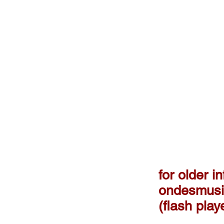
for older in
ondesmusi
(flash pla