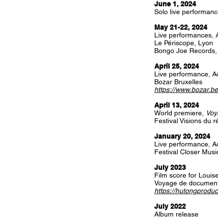
June 1, 2024
Solo live performanc
May 21-22, 2024
Live performances, A
Le Périscope, Lyon
Bongo Joe Records
April 25, 2024
Live performance, Ac
Bozar Bruxelles
https://www.bozar.be
April 13, 2024
World premiere,
Voy
Festival Visions du 
January 20, 2024
Live performance, Ac
Festival Closer Music
July 2023
Film score for Loui
Voyage de document
https://hutongproduc
July 2022
Album release