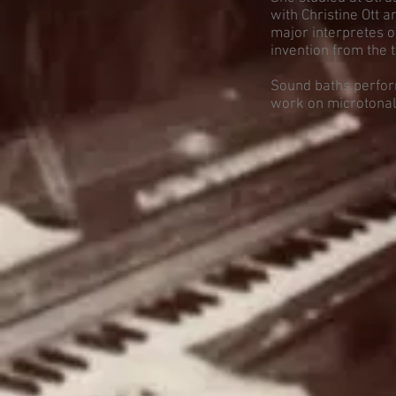
with Christine Ott 
major interpretes of
invention from the 
Sound baths perfor
work on microtonal