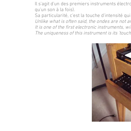
Il s'agit d'un des premiers instruments élect
qu'un son à la fois).
Sa particularité, c'est la touche d'intensité qui
Unlike what is often said, the ondes are not a
It is one of the first electronic instruments, 
The uniqueness of this instrument is its 'touch