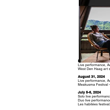
February, 28, 2025
Live performance, Ac
West Den Haag art s
August 31, 2024
Live performance, Ac
Meakusma Festival 
July 5-6, 2024
Solo live performanc
Duo live performanc
Les habitées festiva