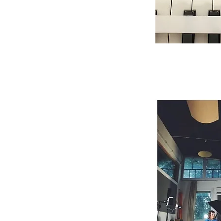
July 27, 2020
Solo performance +
Abbey Rocchi Studi